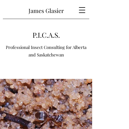
James Glasier
P.I.C.A.S.
Professional Insect Consulting for Alberta
and Saskatchewan