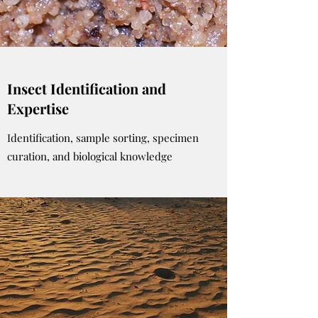
Insect Identification and
Expertise
Identification, sample sorting, specimen
curation, and biological knowledge