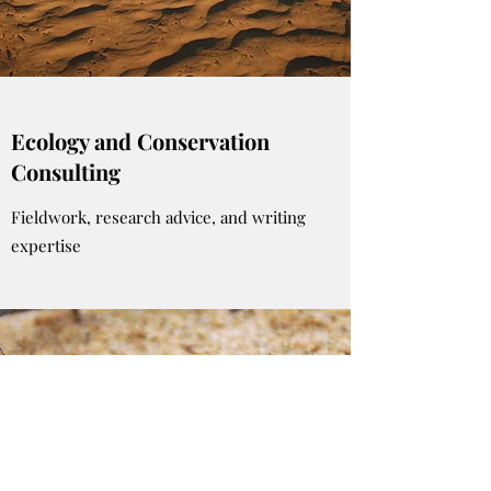
Ecology and Conservation
Consulting
Fieldwork, research advice, and writing
expertise